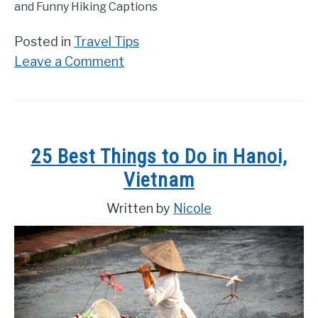
and Funny Hiking Captions
Posted in
Travel Tips
on
Leave a Comment
200
Best
Hiking
Quotes
25 Best Things to Do in Hanoi,
and
Vietnam
Funny
Hiking
Written by
Nicole
Captions
for
Instagram