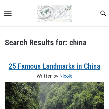
Skip
to
Sear
content
HOME
Search Results for:
china
ABOUT
SU
TO
DESTINATIONS
SU
25 Famous Landmarks in China
TO
COUNTRIES I’VE VISITED
Written by
Nicole
WORK WITH ME