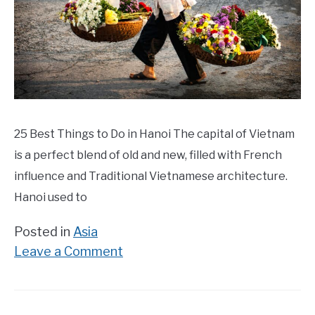
25 Best Things to Do in Hanoi The capital of Vietnam
is a perfect blend of old and new, filled with French
influence and Traditional Vietnamese architecture.
Hanoi used to
Posted in
Asia
on
Leave a Comment
25
Best
Things