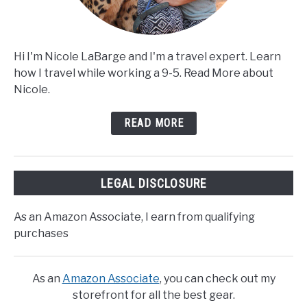
Hi I'm Nicole LaBarge and I'm a travel expert. Learn
how I travel while working a 9-5. Read More about
Nicole.
READ MORE
LEGAL DISCLOSURE
As an Amazon Associate, I earn from qualifying
purchases
As an
Amazon Associate
, you can check out my
storefront for all the best gear.