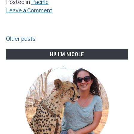
Posted in
Pacific
on
Leave a Comment
Incredible
Famous
Australian
Older posts
Posts
Landmarks
you
navigation
HI! I’M NICOLE
need
to
see