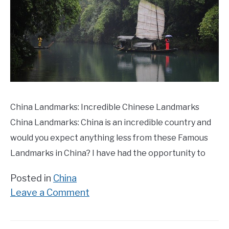
China Landmarks: Incredible Chinese Landmarks
China Landmarks: China is an incredible country and
would you expect anything less from these Famous
Landmarks in China? I have had the opportunity to
Posted in
China
on
Leave a Comment
25
Famous