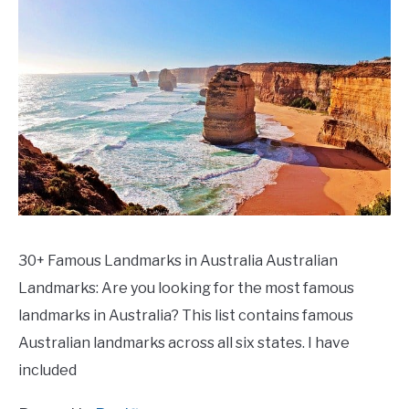
30+ Famous Landmarks in Australia Australian
Landmarks: Are you looking for the most famous
landmarks in Australia? This list contains famous
Australian landmarks across all six states. I have
included