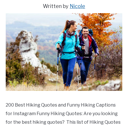
in
Written by
Nicole
Peru
200 Best Hiking Quotes and Funny Hiking Captions
for Instagram Funny Hiking Quotes: Are you looking
for the best hiking quotes? This list of Hiking Quotes