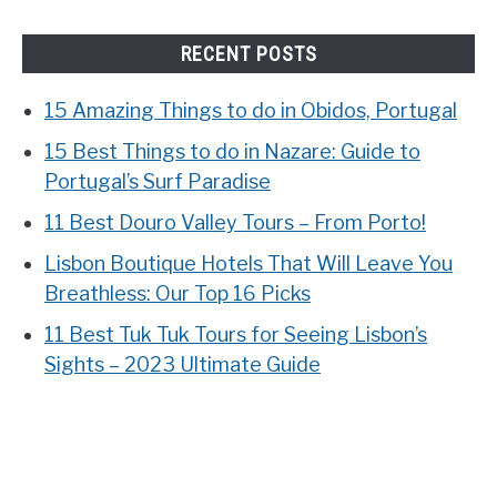
RECENT POSTS
15 Amazing Things to do in Obidos, Portugal
15 Best Things to do in Nazare: Guide to
Portugal’s Surf Paradise
11 Best Douro Valley Tours – From Porto!
Lisbon Boutique Hotels That Will Leave You
Breathless: Our Top 16 Picks
11 Best Tuk Tuk Tours for Seeing Lisbon’s
Sights – 2023 Ultimate Guide