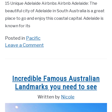
15 Unique Adelaide Airbnbs Airbnb Adelaide: The
beautiful city of Adelaide in South Australia is a great
place to go and enjoy this coastal capital. Adelaide is
known for its
Posted in
Pacific
on
Leave a Comment
15
Best
Airbnbs
in
Incredible Famous Australian
Adelaide
Landmarks you need to see
2023
Ultimate
Written by
Nicole
Guide