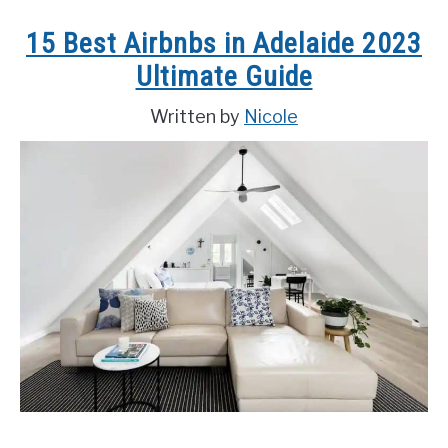
to
15 Best Airbnbs in Adelaide 2023
Do
Ultimate Guide
in
Hanoi,
Written by
Nicole
Vietnam