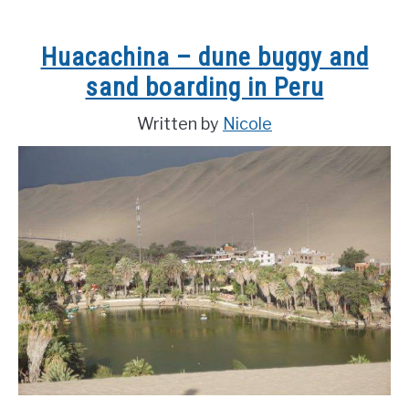
Landmarks
in
Huacachina – dune buggy and
China
sand boarding in Peru
Written by
Nicole