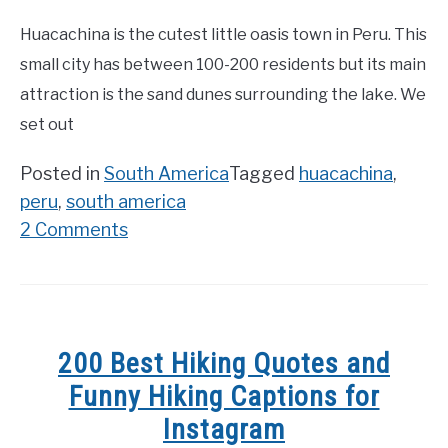
Huacachina is the cutest little oasis town in Peru. This
small city has between 100-200 residents but its main
attraction is the sand dunes surrounding the lake. We
set out
Posted in
South America
Tagged
huacachina
,
peru
,
south america
on
2 Comments
Huacachina
–
dune
buggy
200 Best Hiking Quotes and
and
Funny Hiking Captions for
sand
Instagram
boarding