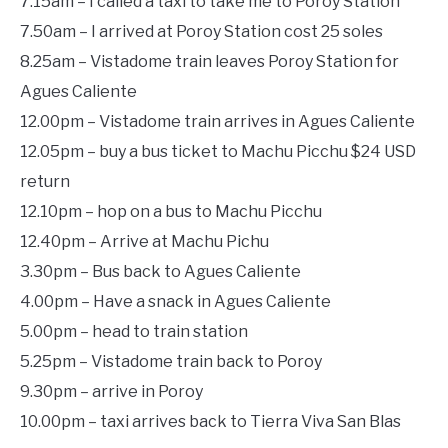
7.15am – I called a taxi to take me to Poroy Station
7.50am – I arrived at Poroy Station cost 25 soles
8.25am – Vistadome train leaves Poroy Station for
Agues Caliente
12.00pm – Vistadome train arrives in Agues Caliente
12.05pm – buy a bus ticket to Machu Picchu $24 USD
return
12.10pm – hop on a bus to Machu Picchu
12.40pm – Arrive at Machu Pichu
3.30pm – Bus back to Agues Caliente
4.00pm – Have a snack in Agues Caliente
5.00pm – head to train station
5.25pm – Vistadome train back to Poroy
9.30pm – arrive in Poroy
10.00pm – taxi arrives back to Tierra Viva San Blas