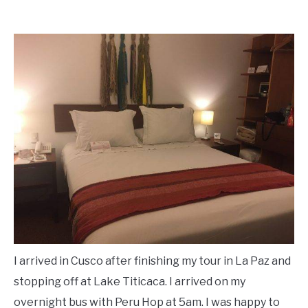
I arrived in Cusco after finishing my tour in La Paz and
stopping off at Lake Titicaca. I arrived on my
overnight bus with Peru Hop at 5am. I was happy to