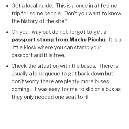
Get a local guide. This is a once in a lifetime
trip for some people. Don’t you want to know
the history of the site?
On your way out do not forgot to get a
passport stamp from Machu Picchu
. It is a
little kiosk where you can stamp your
passport and it is free.
Check the situation with the buses. There is
usually a long queue to get back down but
don’t worry there are plenty more buses
coming. It was easy for me to slip on a bus as
they only needed one seat to fill.