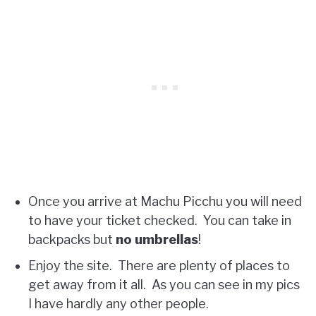
Once you arrive at Machu Picchu you will need
to have your ticket checked. You can take in
backpacks but
no umbrellas
!
Enjoy the site. There are plenty of places to
get away from it all. As you can see in my pics
I have hardly any other people.