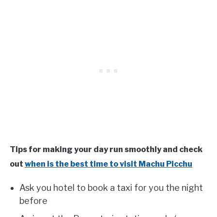
Tips for making your day run smoothly and check
out
when is the best time to visit Machu Picchu
Ask you hotel to book a taxi for you the night
before