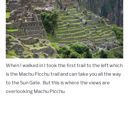
When I walked in I took the first trail to the left which
is the Machu Picchu trail and can take you all the way
to the Sun Gate. But this is where the views are
overlooking Machu Picchu.