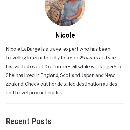
Nicole
Nicole LaBarge is a travel expert who has been
traveling internationally for over 25 years and she
has visited over 115 countries all while working a 9-5.
She has lived in England, Scotland, Japan and New
Zealand. Check out her detailed destination guides
and travel product guides.
Recent Posts