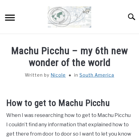
Skip
to
Sear
content
HOME
Machu Picchu – my 6th new
ABOUT
wonder of the world
SU
TO
Written by
Nicole
in
South America
DESTINATIONS
SU
TO
COUNTRIES I’VE VISITED
How to get to Machu Picchu
WORK WITH ME
When I was researching how to get to Machu Picchu
I couldn’t find any information that explained how to
get there from door to door so I want to let you know