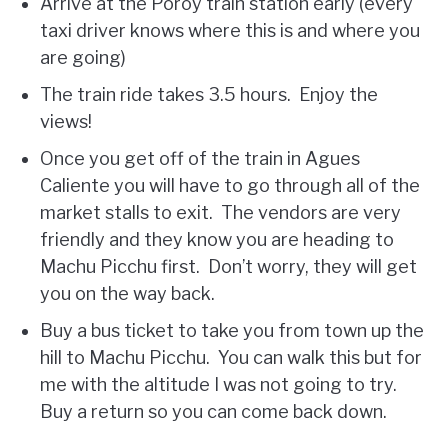
Arrive at the Poroy train station early (every
taxi driver knows where this is and where you
are going)
The train ride takes 3.5 hours. Enjoy the
views!
Once you get off of the train in Agues
Caliente you will have to go through all of the
market stalls to exit. The vendors are very
friendly and they know you are heading to
Machu Picchu first. Don’t worry, they will get
you on the way back.
Buy a bus ticket to take you from town up the
hill to Machu Picchu. You can walk this but for
me with the altitude I was not going to try.
Buy a return so you can come back down.