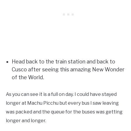
Head back to the train station and back to
Cusco after seeing this amazing New Wonder
of the World.
As you can see it is a full on day. I could have stayed
longer at Machu Picchu but every bus I saw leaving
was packed and the queue for the buses was getting
longer and longer.