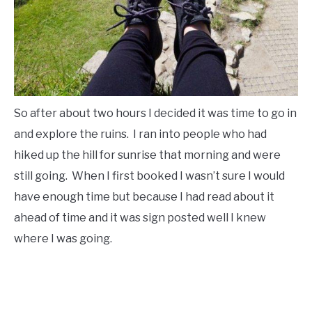
So after about two hours I decided it was time to go in
and explore the ruins. I ran into people who had
hiked up the hill for sunrise that morning and were
still going. When I first booked I wasn’t sure I would
have enough time but because I had read about it
ahead of time and it was sign posted well I knew
where I was going.