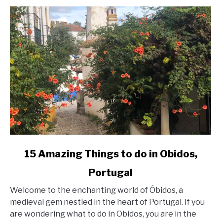
link
15 Amazing Things to do in Obidos,
to
Portugal
15
Welcome to the enchanting world of Óbidos, a
Amazing
medieval gem nestled in the heart of Portugal. If you
Things
are wondering what to do in Obidos, you are in the
to