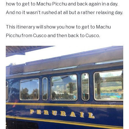
how to get to Machu Picchu and back again in a day.
And no it wasn’t rushed at all but a rather relaxing day.
This itinerary will show you how to get to Machu
Picchu from Cusco and then back to Cusco.