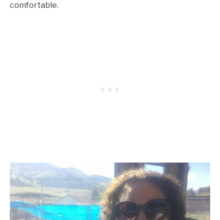
comfortable.