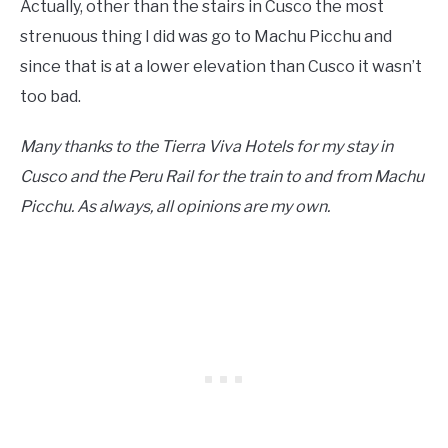
Actually, other than the stairs in Cusco the most
strenuous thing I did was go to Machu Picchu and
since that is at a lower elevation than Cusco it wasn’t
too bad.
Many thanks to the Tierra Viva Hotels for my stay in
Cusco and the Peru Rail for the train to and from Machu
Picchu. As always, all opinions are my own.