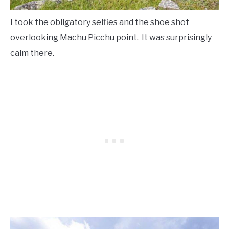
I took the obligatory selfies and the shoe shot
overlooking Machu Picchu point. It was surprisingly
calm there.