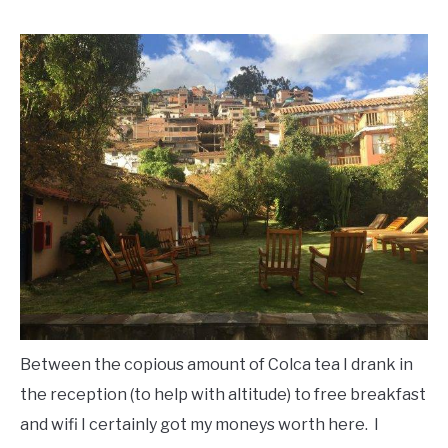
Between the copious amount of Colca tea I drank in
the reception (to help with altitude) to free breakfast
and wifi I certainly got my moneys worth here. I