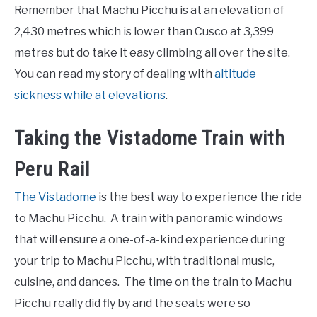
Remember that Machu Picchu is at an elevation of
2,430 metres which is lower than Cusco at 3,399
metres but do take it easy climbing all over the site.
You can read my story of dealing with
altitude
sickness while at elevations
.
Taking the Vistadome Train with
Peru Rail
The Vistadome
is the best way to experience the ride
to Machu Picchu. A train with panoramic windows
that will ensure a one-of-a-kind experience during
your trip to Machu Picchu, with traditional music,
cuisine, and dances. The time on the train to Machu
Picchu really did fly by and the seats were so