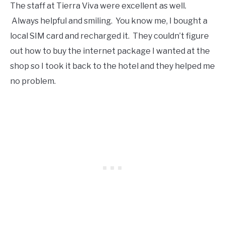
The staff at Tierra Viva were excellent as well.
Always helpful and smiling. You know me, I bought a
local SIM card and recharged it. They couldn’t figure
out how to buy the internet package I wanted at the
shop so I took it back to the hotel and they helped me
no problem.