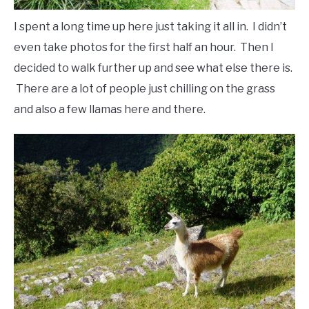
I spent a long time up here just taking it all in. I didn’t
even take photos for the first half an hour. Then I
decided to walk further up and see what else there is.
There are a lot of people just chilling on the grass
and also a few llamas here and there.