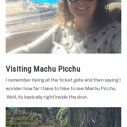
Visiting Machu Picchu
I remember being at the ticket gate and then saying I
wonder how far I have to hike to see Machu Picchu.
Well, its basically right inside the door.