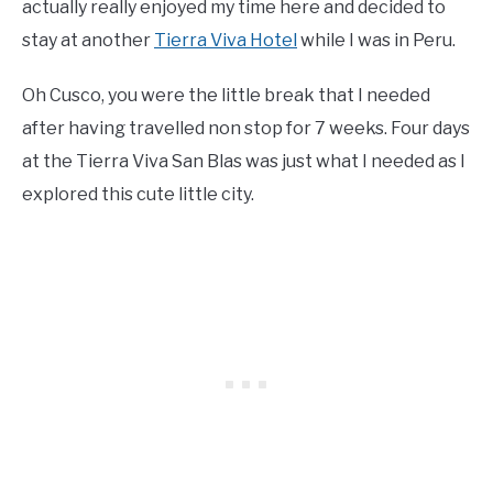
actually really enjoyed my time here and decided to
stay at another
Tierra Viva Hotel
while I was in Peru.
Oh Cusco, you were the little break that I needed
after having travelled non stop for 7 weeks. Four days
at the Tierra Viva San Blas was just what I needed as I
explored this cute little city.