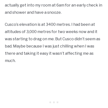
actually get into my room at 6am for an early check in
and shower and have a snooze.
Cusco’s elevation is at 3400 metres. I had been at
altitudes of 3,000 metres for two weeks now and it
was starting to drag on me. But Cusco didn’t seem as
bad. Maybe because I was just chilling when I was
there and taking it easy it wasn’t affecting me as
much.