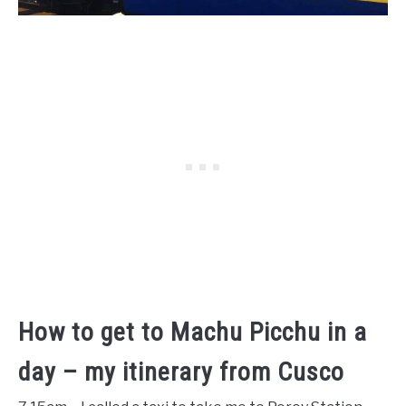
How to get to Machu Picchu in a
day – my itinerary from Cusco