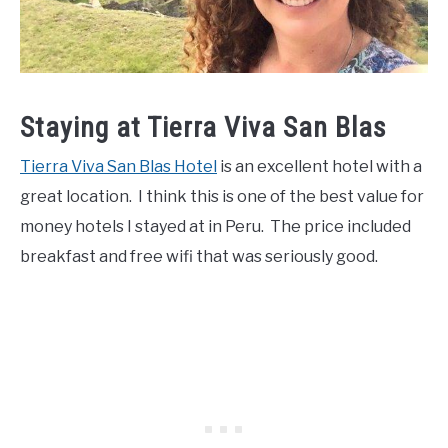
Staying at Tierra Viva San Blas
Tierra Viva San Blas Hotel
is an excellent hotel with a
great location. I think this is one of the best value for
money hotels I stayed at in Peru. The price included
breakfast and free wifi that was seriously good.