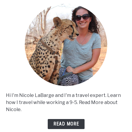
Hi I'm Nicole LaBarge and I'm a travel expert. Learn
how I travel while working a 9-5. Read More about
Nicole.
READ MORE