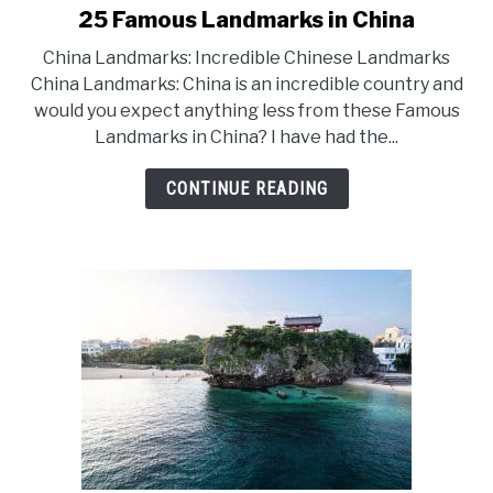
25 Famous Landmarks in China
link
to
China Landmarks: Incredible Chinese Landmarks
25
China Landmarks: China is an incredible country and
would you expect anything less from these Famous
Famous
Landmarks in China? I have had the...
Landmarks
in
CONTINUE READING
China