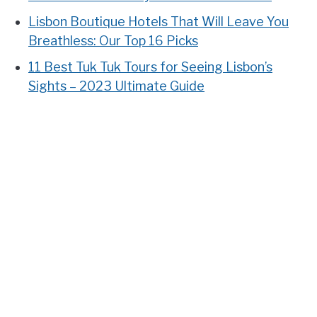
Lisbon Boutique Hotels That Will Leave You
Breathless: Our Top 16 Picks
11 Best Tuk Tuk Tours for Seeing Lisbon’s
Sights – 2023 Ultimate Guide