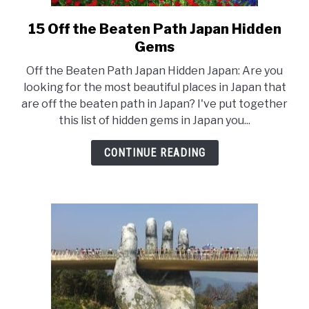
15 Off the Beaten Path Japan Hidden
link
Gems
to
15
Off the Beaten Path Japan Hidden Japan: Are you
Off
looking for the most beautiful places in Japan that
are off the beaten path in Japan? I've put together
the
this list of hidden gems in Japan you...
Beaten
Path
CONTINUE READING
Japan
Hidden
Gems