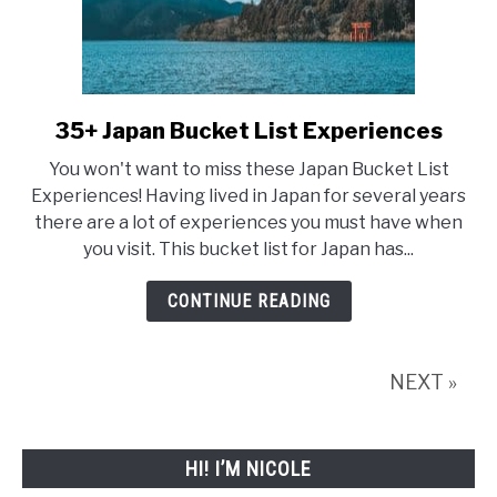
35+ Japan Bucket List Experiences
link
to
You won't want to miss these Japan Bucket List
35+
Experiences! Having lived in Japan for several years
there are a lot of experiences you must have when
Japan
you visit. This bucket list for Japan has...
Bucket
List
CONTINUE READING
Experiences
NEXT »
HI! I’M NICOLE