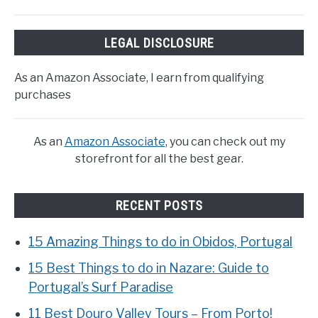
LEGAL DISCLOSURE
As an Amazon Associate, I earn from qualifying
purchases
As an
Amazon Associate
, you can check out my
storefront for all the best gear.
RECENT POSTS
15 Amazing Things to do in Obidos, Portugal
15 Best Things to do in Nazare: Guide to
Portugal’s Surf Paradise
11 Best Douro Valley Tours – From Porto!