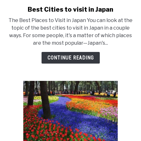
Best Cities to visit in Japan
link
to
The Best Places to Visit in Japan You can look at the
Best
topic of the best cities to visit in Japan in a couple
ways. For some people, it's a matter of which places
Cities
are the most popular—Japan's...
to
visit
CONTINUE READING
in
Japan