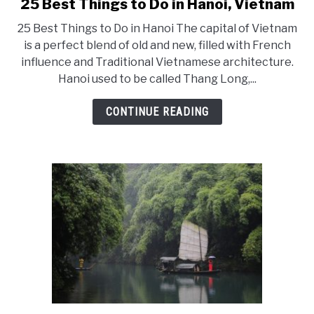
25 Best Things to Do in Hanoi, Vietnam
link
to
25 Best Things to Do in Hanoi The capital of Vietnam
25
is a perfect blend of old and new, filled with French
influence and Traditional Vietnamese architecture.
Best
Hanoi used to be called Thang Long,...
Things
to
CONTINUE READING
Do
in
Hanoi,
Vietnam