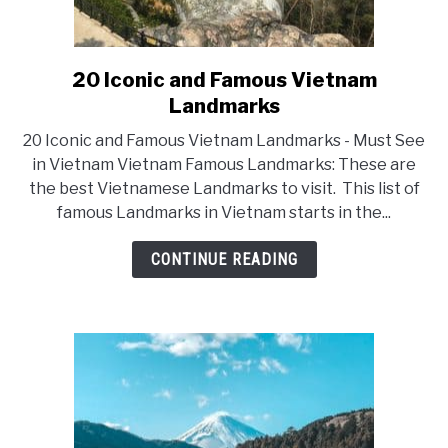
20 Iconic and Famous Vietnam
link
Landmarks
to
20
20 Iconic and Famous Vietnam Landmarks - Must See
Iconic
in Vietnam Vietnam Famous Landmarks: These are
the best Vietnamese Landmarks to visit. This list of
and
famous Landmarks in Vietnam starts in the...
Famous
Vietnam
CONTINUE READING
Landmarks