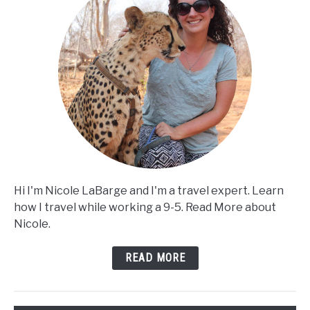
Hi I'm Nicole LaBarge and I'm a travel expert. Learn
how I travel while working a 9-5. Read More about
Nicole.
READ MORE