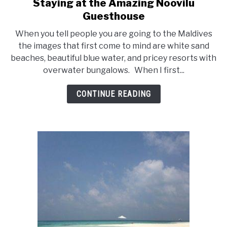
Staying at the Amazing Noovilu
link
Guesthouse
to
Staying
When you tell people you are going to the Maldives
at
the images that first come to mind are white sand
beaches, beautiful blue water, and pricey resorts with
the
overwater bungalows. When I first...
Amazing
Noovilu
CONTINUE READING
Guesthouse