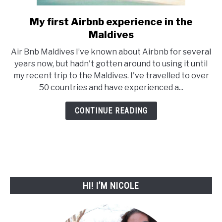
My first Airbnb experience in the
link
Maldives
to
My
Air Bnb Maldives I’ve known about Airbnb for several
first
years now, but hadn't gotten around to using it until
my recent trip to the Maldives. I've travelled to over
Airbnb
50 countries and have experienced a...
experience
in
CONTINUE READING
the
Maldives
HI! I’M NICOLE