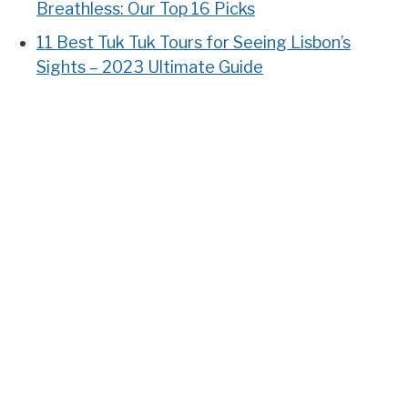
Breathless: Our Top 16 Picks
11 Best Tuk Tuk Tours for Seeing Lisbon’s
Sights – 2023 Ultimate Guide