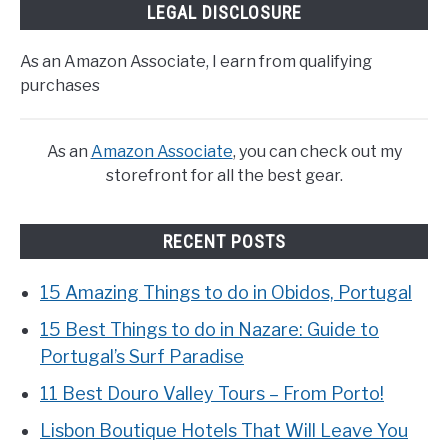
LEGAL DISCLOSURE
As an Amazon Associate, I earn from qualifying
purchases
As an
Amazon Associate
, you can check out my
storefront for all the best gear.
RECENT POSTS
15 Amazing Things to do in Obidos, Portugal
15 Best Things to do in Nazare: Guide to
Portugal’s Surf Paradise
11 Best Douro Valley Tours – From Porto!
Lisbon Boutique Hotels That Will Leave You