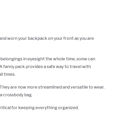
 and worn your backpack on your front as you are
ur belongings in eyesight the whole time, some can
A fanny pack provides a safe way to travel with
ll times.
They are now more streamlined and versatile to wear.
 a crossbody bag.
itical for keeping everything organized.