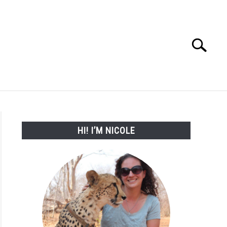
Search
Search
for:
WORK WITH ME
HI! I’M NICOLE