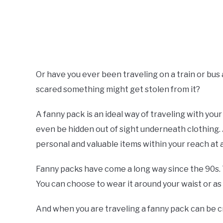
Or have you ever been traveling on a train or bus
scared something might get stolen from it?
A fanny pack is an ideal way of traveling with yo
even be hidden out of sight underneath clothing. 
personal and valuable items within your reach at a
Fanny packs have come a long way since the 90s. 
You can choose to wear it around your waist or as
And when you are traveling a fanny pack can be cr