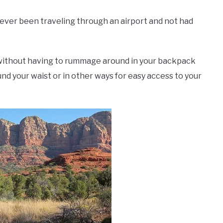
 ever been traveling through an airport and not had
 without having to rummage around in your backpack
nd your waist or in other ways for easy access to your