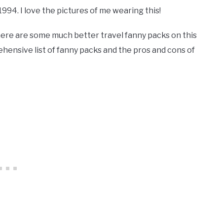
994. I love the pictures of me wearing this!
here are some much better travel fanny packs on this
prehensive list of fanny packs and the pros and cons of