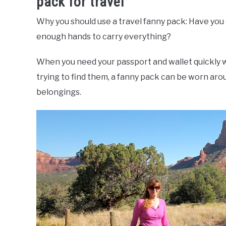
pack for travel
Why you should use a travel fanny pack: Have you
enough hands to carry everything?
When you need your passport and wallet quickly
trying to find them, a fanny pack can be worn arou
belongings.