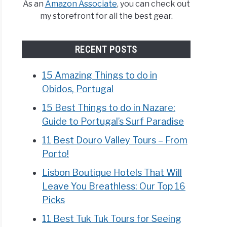
As an
Amazon Associate
, you can check out
my storefront for all the best gear.
RECENT POSTS
15 Amazing Things to do in
Obidos, Portugal
15 Best Things to do in Nazare:
Guide to Portugal’s Surf Paradise
11 Best Douro Valley Tours – From
Porto!
Lisbon Boutique Hotels That Will
Leave You Breathless: Our Top 16
Picks
11 Best Tuk Tuk Tours for Seeing