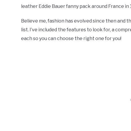
leather Eddie Bauer fanny pack around France in 1
Believe me, fashion has evolved since then and t
list. I’ve included the features to look for, a com
each so you can choose the right one for you!