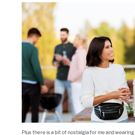
Plus there is a bit of nostalgia for me and wearin