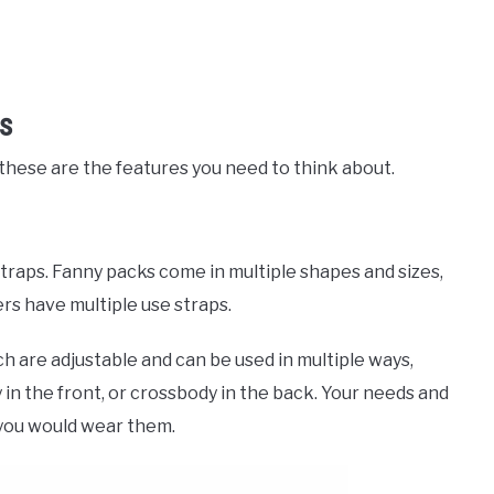
es
, these are the features you need to think about.
straps. Fanny packs come in multiple shapes and sizes,
rs have multiple use straps.
ch are adjustable and can be used in multiple ways,
 in the front, or crossbody in the back. Your needs and
you would wear them.