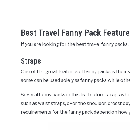
Best Travel Fanny Pack Featur
If you are looking for the best travel fanny packs
Straps
One of the great features of fanny packs is their 
some can be used solely as fanny packs while othe
Several fanny packs in this list feature straps whi
such as waist straps, over the shoulder, crossbody
requirements for the fanny pack depend on how 