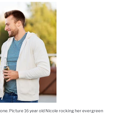
g one. Picture 16 year old Nicole rocking her evergreen