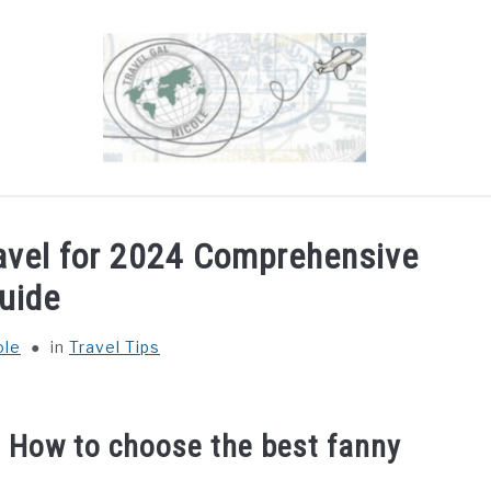
OUT
DESTINATIONS
COUNTRIES I’VE VISITED
ravel for 2024 Comprehensive
uide
ole
in
Travel Tips
: How to choose the best fanny