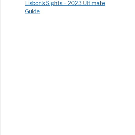
Lisbon’s Sights – 2023 Ultimate
Guide