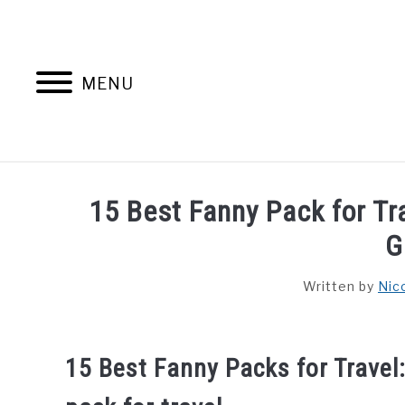
Skip
to
content
MENU
HOME
AB
15 Best Fanny Pack for T
G
Written by
Nic
15 Best Fanny Packs for Travel