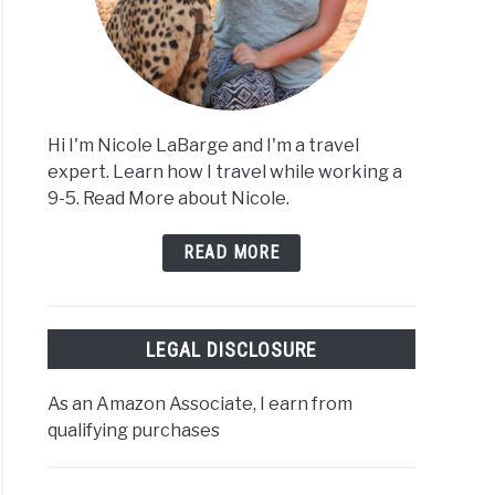
Hi I'm Nicole LaBarge and I'm a travel
expert. Learn how I travel while working a
9-5. Read More about Nicole.
READ MORE
LEGAL DISCLOSURE
As an Amazon Associate, I earn from
qualifying purchases