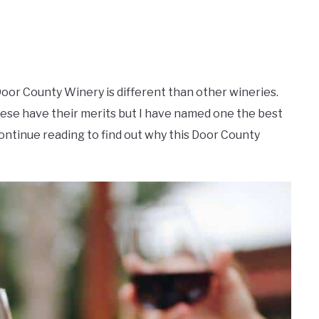
 Door County Winery is different than other wineries.
hese have their merits but I have named one the best
ntinue reading to find out why this Door County