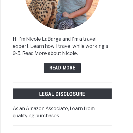
Hi I'm Nicole LaBarge and I'm a travel
expert. Learn how I travel while working a
9-5. Read More about Nicole.
READ MORE
LEGAL DISCLOSURE
As an Amazon Associate, I earn from
qualifying purchases