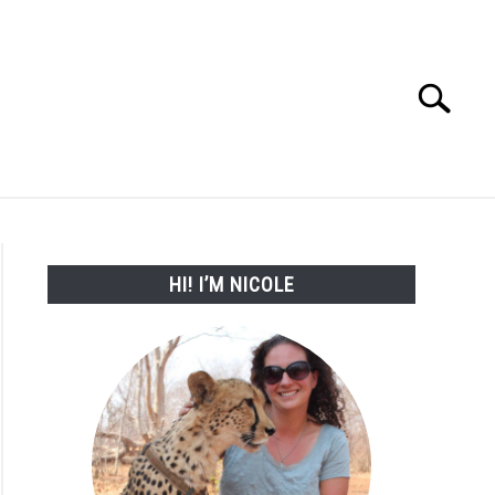
Search
Search
for:
WORK WITH ME
HI! I’M NICOLE