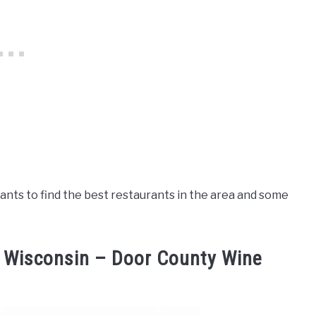
ants to find the best restaurants in the area and some
, Wisconsin – Door County Wine