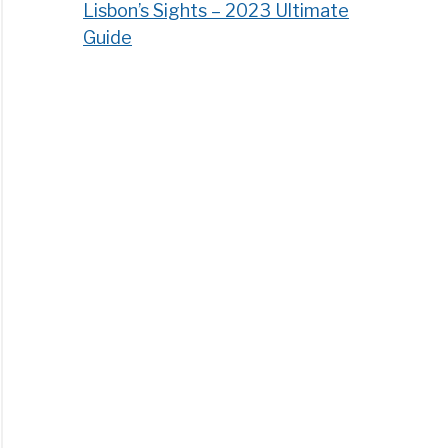
Lisbon’s Sights – 2023 Ultimate
Guide