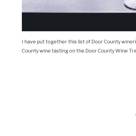
I have put together this list of Door County wine
County wine tasting on the Door County Wine Trai