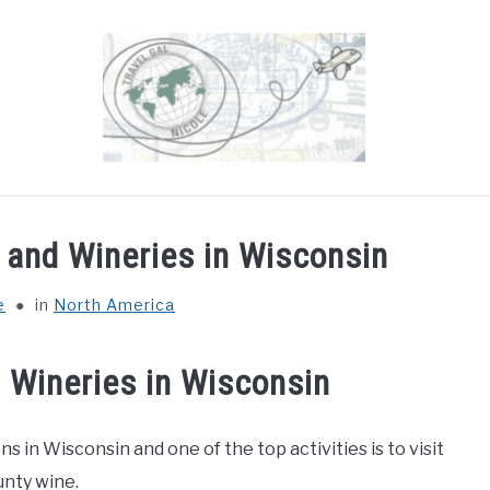
OUT
DESTINATIONS
COUNTRIES I’VE VISITED
 and Wineries in Wisconsin
e
in
North America
 Wineries in Wisconsin
 in Wisconsin and one of the top activities is to visit
unty wine.