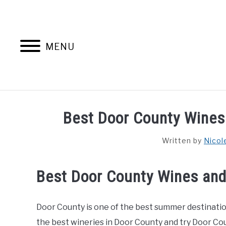
Skip
to
content
MENU
HOME
AB
Best Door County Wines
Written by
Nicol
Best Door County Wines and
Door County is one of the best summer destinations
the best wineries in Door County and try Door Co