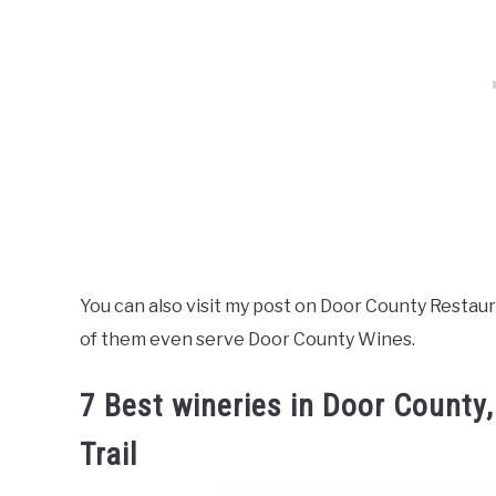
You can also visit my post on Door County Restaur
of them even serve Door County Wines.
7 Best wineries in Door County
Trail