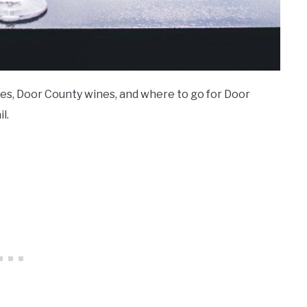
ries, Door County wines, and where to go for Door
l.