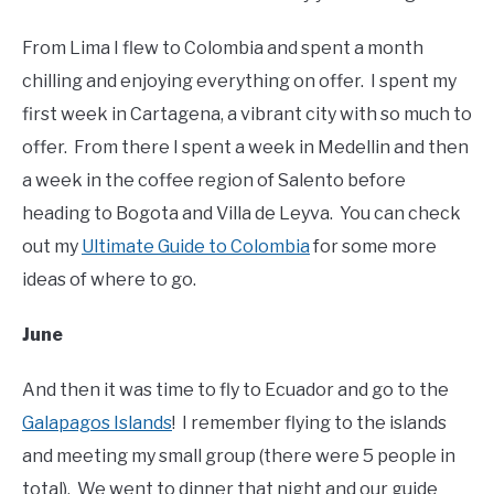
From Lima I flew to Colombia and spent a month
chilling and enjoying everything on offer. I spent my
first week in Cartagena, a vibrant city with so much to
offer. From there I spent a week in Medellin and then
a week in the coffee region of Salento before
heading to Bogota and Villa de Leyva. You can check
out my
Ultimate Guide to Colombia
for some more
ideas of where to go.
June
And then it was time to fly to Ecuador and go to the
Galapagos Islands
! I remember flying to the islands
and meeting my small group (there were 5 people in
total). We went to dinner that night and our guide