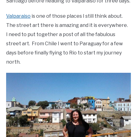
Santiago before heading to Valparaiso for three days.
Valparaiso
is one of those places I still think about.
The street art there is amazing and it is everywhere.
I need to put together a post of all the fabulous
street art. From Chile I went to Paraguay for a few
days before finally flying to Rio to start my journey
north.