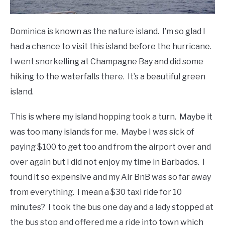
Dominica is known as the nature island. I’m so glad I
had a chance to visit this island before the hurricane.
I went snorkelling at Champagne Bay and did some
hiking to the waterfalls there. It’s a beautiful green
island.
This is where my island hopping took a turn. Maybe it
was too many islands for me. Maybe I was sick of
paying $100 to get too and from the airport over and
over again but I did not enjoy my time in Barbados. I
found it so expensive and my Air BnB was so far away
from everything. I mean a $30 taxi ride for 10
minutes? I took the bus one day and a lady stopped at
the bus stop and offered me a ride into town which