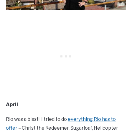
April
Rio was a blast! I tried to do
everything Rio has to
offer
– Christ the Redeemer, Sugarloaf, Helicopter