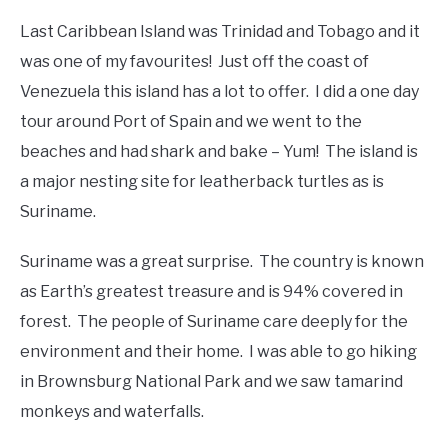
Last Caribbean Island was Trinidad and Tobago and it
was one of my favourites! Just off the coast of
Venezuela this island has a lot to offer. I did a one day
tour around Port of Spain and we went to the
beaches and had shark and bake – Yum! The island is
a major nesting site for leatherback turtles as is
Suriname.
Suriname was a great surprise. The country is known
as Earth’s greatest treasure and is 94% covered in
forest. The people of Suriname care deeply for the
environment and their home. I was able to go hiking
in Brownsburg National Park and we saw tamarind
monkeys and waterfalls.