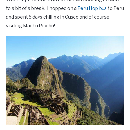
to a bit of a break. I hopped on a
Peru Hop bus
to Peru
and spent 5 days chilling in Cusco and of course
visiting Machu Picchu!