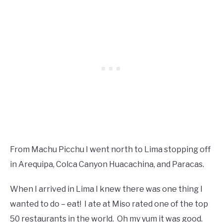
From Machu Picchu I went north to Lima stopping off
in Arequipa, Colca Canyon Huacachina, and Paracas.
When I arrived in Lima I knew there was one thing I
wanted to do – eat! I ate at Miso rated one of the top
50 restaurants in the world. Oh my yum it was good.