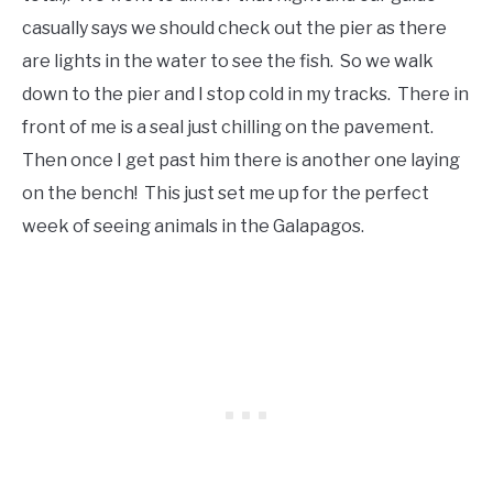
casually says we should check out the pier as there
are lights in the water to see the fish. So we walk
down to the pier and I stop cold in my tracks. There in
front of me is a seal just chilling on the pavement.
Then once I get past him there is another one laying
on the bench! This just set me up for the perfect
week of seeing animals in the Galapagos.