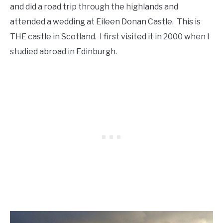
and did a road trip through the highlands and
attended a wedding at Eileen Donan Castle. This is
THE castle in Scotland. I first visited it in 2000 when I
studied abroad in Edinburgh.