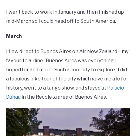
I went back to work in January and then finished up
mid-March so I could head off to South America.
March
I flew direct to Buenos Aires on Air New Zealand – my
favourite airline. Buenos Aires was everything I
hoped for and more. Such a cool city to explore. I did
a fabulous bike tour of the city which gave me a lot of
history, went to a tango show, and stayed at
Palacio
Duhau
in the Recoleta area of Buenos Aires.