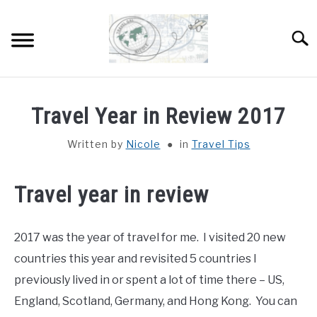
Skip
to
Sear
content
HOME
Travel Year in Review 2017
ABOUT
SU
Written by
Nicole
in
Travel Tips
TO
DESTINATIONS
SU
Travel year in review
TO
COUNTRIES I’VE VISITED
2017 was the year of travel for me. I visited 20 new
WORK WITH ME
countries this year and revisited 5 countries I
previously lived in or spent a lot of time there – US,
England, Scotland, Germany, and Hong Kong. You can