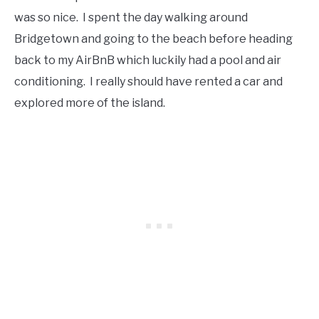
was so nice. I spent the day walking around
Bridgetown and going to the beach before heading
back to my AirBnB which luckily had a pool and air
conditioning. I really should have rented a car and
explored more of the island.