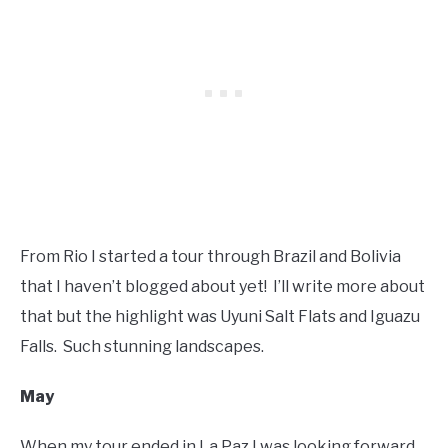
From Rio I started a tour through Brazil and Bolivia
that I haven’t blogged about yet! I’ll write more about
that but the highlight was Uyuni Salt Flats and Iguazu
Falls. Such stunning landscapes.
May
When my tour ended in La Paz I was looking forward