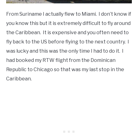
From Suriname I actually flew to Miami. I don’t know if
you know this but it is extremely difficult to fly around
the Caribbean. It is expensive and you often need to
fly back to the US before flying to the next country. I
was lucky and this was the only time I had to do it. I
had booked my RTW flight from the Dominican
Republic to Chicago so that was my last stop in the
Caribbean.