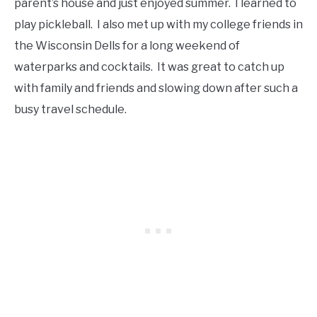
parent’s house and just enjoyed summer. I learned to
play pickleball. I also met up with my college friends in
the Wisconsin Dells for a long weekend of
waterparks and cocktails. It was great to catch up
with family and friends and slowing down after such a
busy travel schedule.