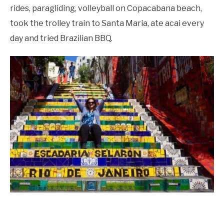
rides, paragliding, volleyball on Copacabana beach,
took the trolley train to Santa Maria, ate acai every
day and tried Brazilian BBQ.