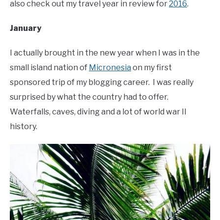
also check out my travel year in review for
2016
.
January
I actually brought in the new year when I was in the
small island nation of
Micronesia
on my first
sponsored trip of my blogging career. I was really
surprised by what the country had to offer.
Waterfalls, caves, diving and a lot of world war II
history.