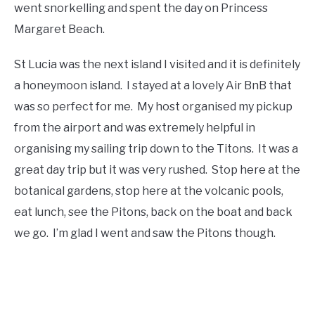
went snorkelling and spent the day on Princess
Margaret Beach.
St Lucia was the next island I visited and it is definitely
a honeymoon island. I stayed at a lovely Air BnB that
was so perfect for me. My host organised my pickup
from the airport and was extremely helpful in
organising my sailing trip down to the Titons. It was a
great day trip but it was very rushed. Stop here at the
botanical gardens, stop here at the volcanic pools,
eat lunch, see the Pitons, back on the boat and back
we go. I’m glad I went and saw the Pitons though.