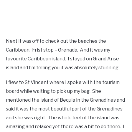
Next it was off to check out the beaches the
Caribbean. Frist stop – Grenada. And it was my
favourite Caribbean island. I stayed on Grand Anse
island and I’m telling you it was absolutely stunning.
I flew to St Vincent where I spoke with the tourism
board while waiting to pick up my bag. She
mentioned the island of Bequia in the Grenadines and
said it was the most beautiful part of the Grenadines
and she was right. The whole feel of the island was
amazing and relaxed yet there was a bit to do there. I