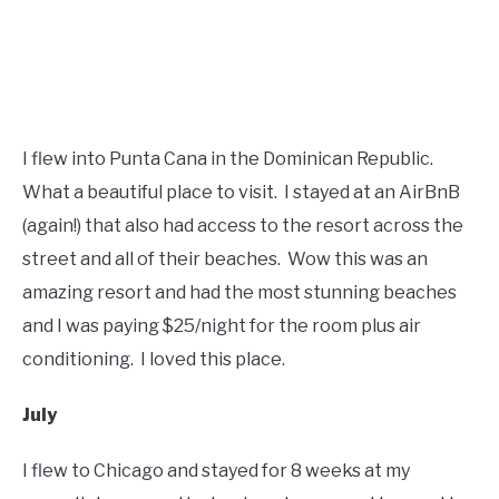
I flew into Punta Cana in the Dominican Republic.
What a beautiful place to visit. I stayed at an AirBnB
(again!) that also had access to the resort across the
street and all of their beaches. Wow this was an
amazing resort and had the most stunning beaches
and I was paying $25/night for the room plus air
conditioning. I loved this place.
July
I flew to Chicago and stayed for 8 weeks at my