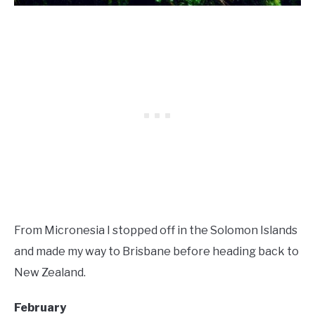
From Micronesia I stopped off in the Solomon Islands
and made my way to Brisbane before heading back to
New Zealand.
February