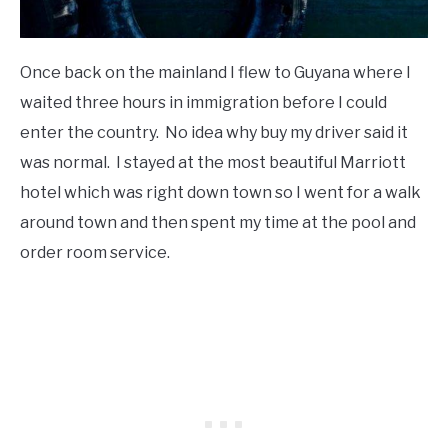
Once back on the mainland I flew to Guyana where I
waited three hours in immigration before I could
enter the country. No idea why buy my driver said it
was normal. I stayed at the most beautiful Marriott
hotel which was right down town so I went for a walk
around town and then spent my time at the pool and
order room service.