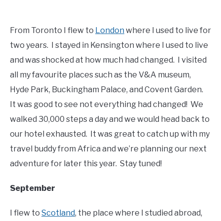
From Toronto I flew to
London
where I used to live for
two years. I stayed in Kensington where I used to live
and was shocked at how much had changed. I visited
all my favourite places such as the V&A museum,
Hyde Park, Buckingham Palace, and Covent Garden.
It was good to see not everything had changed! We
walked 30,000 steps a day and we would head back to
our hotel exhausted. It was great to catch up with my
travel buddy from Africa and we’re planning our next
adventure for later this year. Stay tuned!
September
I flew to
Scotland
, the place where I studied abroad,