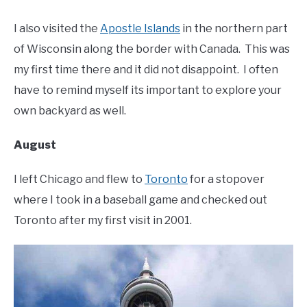
I also visited the
Apostle Islands
in the northern part
of Wisconsin along the border with Canada. This was
my first time there and it did not disappoint. I often
have to remind myself its important to explore your
own backyard as well.
August
I left Chicago and flew to
Toronto
for a stopover
where I took in a baseball game and checked out
Toronto after my first visit in 2001.