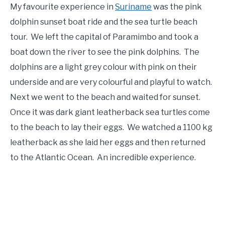
My favourite experience in
Suriname
was the pink
dolphin sunset boat ride and the sea turtle beach
tour. We left the capital of Paramimbo and took a
boat down the river to see the pink dolphins. The
dolphins are a light grey colour with pink on their
underside and are very colourful and playful to watch.
Next we went to the beach and waited for sunset.
Once it was dark giant leatherback sea turtles come
to the beach to lay their eggs. We watched a 1100 kg
leatherback as she laid her eggs and then returned
to the Atlantic Ocean. An incredible experience.