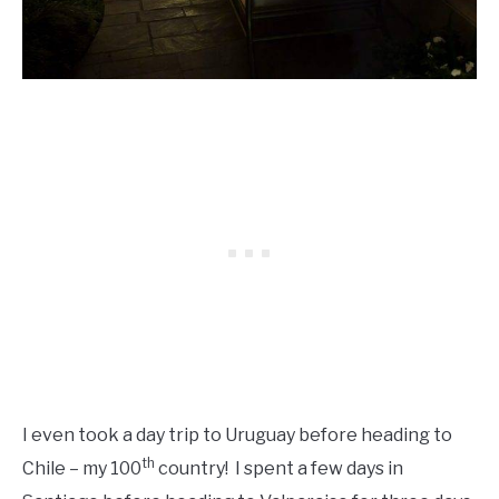
I even took a day trip to Uruguay before heading to
th
Chile – my 100
country! I spent a few days in