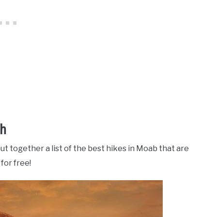
ah
ut together a list of the best hikes in Moab that are
for free!