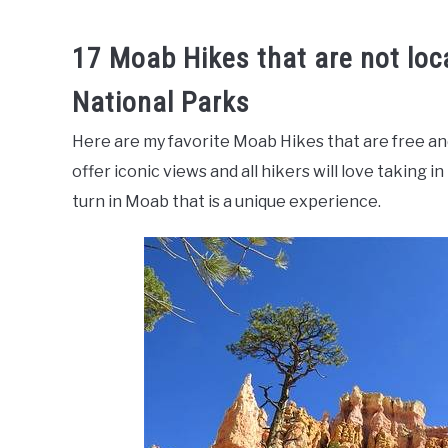
17 Moab Hikes that are not loc
National Parks
Here are my favorite Moab Hikes that are free an
offer iconic views and all hikers will love taking 
turn in Moab that is a unique experience.