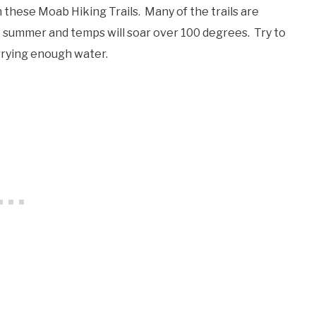
these Moab Hiking Trails. Many of the trails are
e summer and temps will soar over 100 degrees. Try to
rrying enough water.