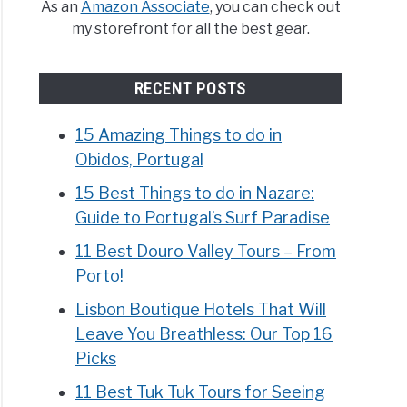
As an
Amazon Associate
, you can check out
my storefront for all the best gear.
RECENT POSTS
15 Amazing Things to do in
Obidos, Portugal
15 Best Things to do in Nazare:
Guide to Portugal’s Surf Paradise
11 Best Douro Valley Tours – From
Porto!
Lisbon Boutique Hotels That Will
Leave You Breathless: Our Top 16
Picks
11 Best Tuk Tuk Tours for Seeing