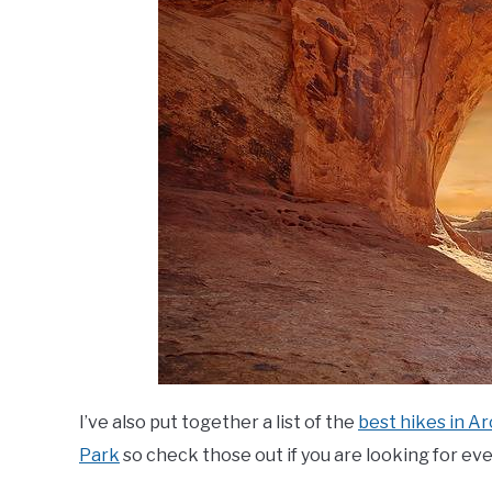
I’ve also put together a list of the
best hikes in A
Park
so check those out if you are looking for e