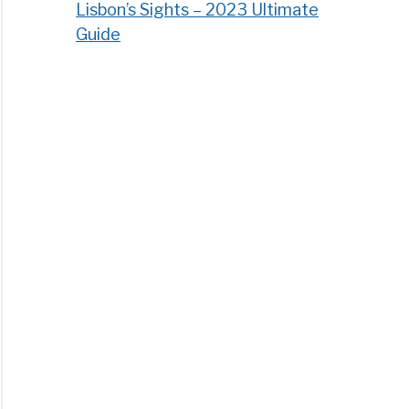
Lisbon’s Sights – 2023 Ultimate
Guide