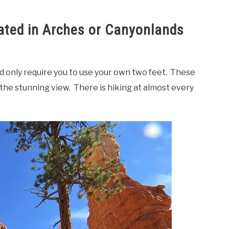
ated in Arches or Canyonlands
d only require you to use your own two feet. These
in the stunning view. There is hiking at almost every