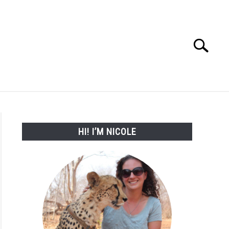
Search
Search
for:
WORK WITH ME
HI! I’M NICOLE