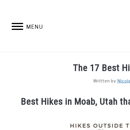
Skip
to
content
MENU
HOME
AB
The 17 Best H
Written by
Nicol
Best Hikes in Moab, Utah tha