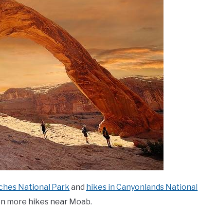
rches National Park
and
hikes in Canyonlands National
ven more hikes near Moab.