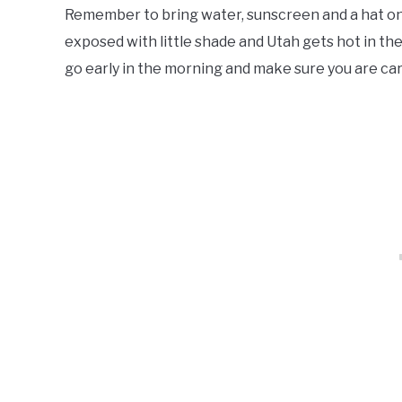
Remember to bring water, sunscreen and a hat on 
exposed with little shade and Utah gets hot in th
go early in the morning and make sure you are ca