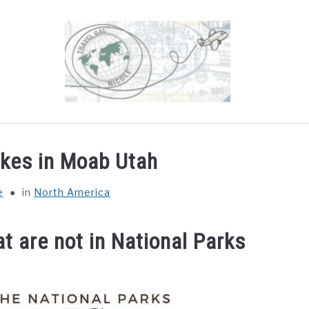
OUT
DESTINATIONS
COUNTRIES I’VE VISITED
ikes in Moab Utah
e
in
North America
t are not in National Parks