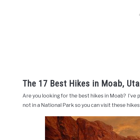
The 17 Best Hikes in Moab, Ut
Are you looking for the best hikes in Moab? I’ve p
not in a National Park so you can visit these hikes 