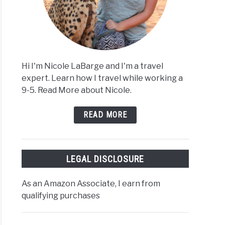
Hi I'm Nicole LaBarge and I'm a travel
expert. Learn how I travel while working a
9-5. Read More about Nicole.
READ MORE
LEGAL DISCLOSURE
As an Amazon Associate, I earn from
qualifying purchases