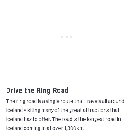
Drive the Ring Road
The ring road is a single route that travels all around
Iceland visiting many of the great attractions that
Iceland has to offer. The road is the longest road in
Iceland coming in at over 1,300km.