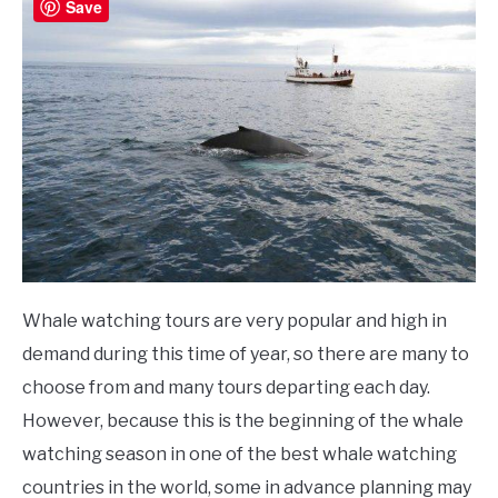
Save
Whale watching tours are very popular and high in
demand during this time of year, so there are many to
choose from and many tours departing each day.
However, because this is the beginning of the whale
watching season in one of the best whale watching
countries in the world, some in advance planning may