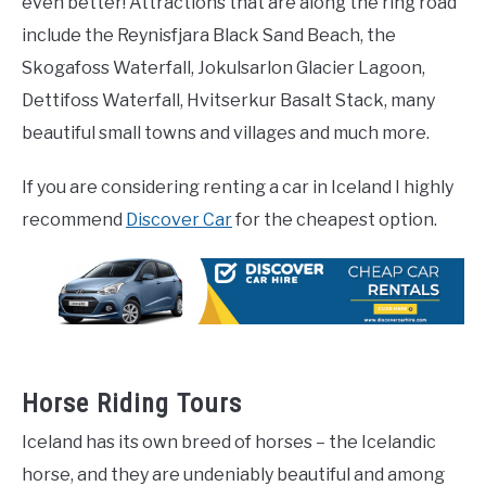
even better! Attractions that are along the ring road
include the Reynisfjara Black Sand Beach, the
Skogafoss Waterfall, Jokulsarlon Glacier Lagoon,
Dettifoss Waterfall, Hvitserkur Basalt Stack, many
beautiful small towns and villages and much more.
If you are considering renting a car in Iceland I highly
recommend
Discover Car
for the cheapest option.
Horse Riding Tours
Iceland has its own breed of horses – the Icelandic
horse, and they are undeniably beautiful and among