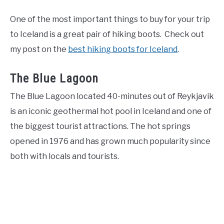
One of the most important things to buy for your trip
to Iceland is a great pair of hiking boots. Check out
my post on the
best hiking boots for Iceland
.
The Blue Lagoon
The Blue Lagoon located 40-minutes out of Reykjavik
is an iconic geothermal hot pool in Iceland and one of
the biggest tourist attractions. The hot springs
opened in 1976 and has grown much popularity since
both with locals and tourists.