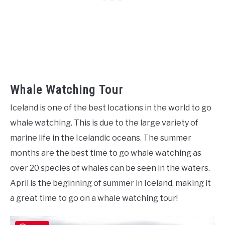
Whale Watching Tour
Iceland is one of the best locations in the world to go
whale watching. This is due to the large variety of
marine life in the Icelandic oceans. The summer
months are the best time to go whale watching as
over 20 species of whales can be seen in the waters.
April is the beginning of summer in Iceland, making it
a great time to go on a whale watching tour!