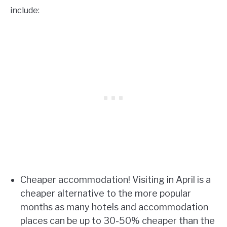
include:
Cheaper accommodation! Visiting in April is a
cheaper alternative to the more popular
months as many hotels and accommodation
places can be up to 30-50% cheaper than the