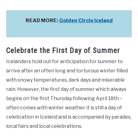
READ MORE:
Golden Circle Iceland
Celebrate the First Day of Summer
Icelanders hold out for anticipation for summer to
arrive after an often long and torturous winter filled
with snowy temperatures, dark days and miserable
rain. However, the first day of summer which always
begins on the first Thursday following April 18th –
often comes with winter weather it is still a day of
celebration in Iceland and is accompanied by parades,
local fairs and local celebrations.