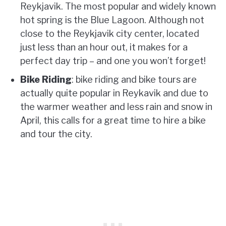
Reykjavik. The most popular and widely known
hot spring is the Blue Lagoon. Although not
close to the Reykjavik city center, located
just less than an hour out, it makes for a
perfect day trip – and one you won’t forget!
Bike Riding
: bike riding and bike tours are
actually quite popular in Reykavik and due to
the warmer weather and less rain and snow in
April, this calls for a great time to hire a bike
and tour the city.