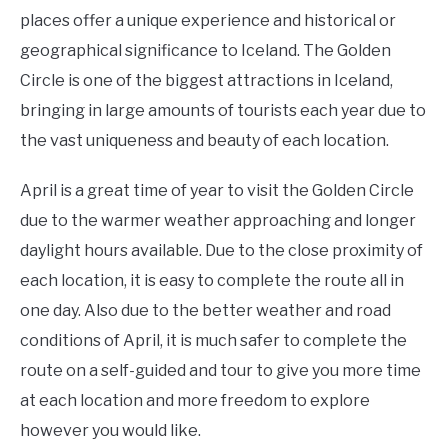
places offer a unique experience and historical or
geographical significance to Iceland. The Golden
Circle is one of the biggest attractions in Iceland,
bringing in large amounts of tourists each year due to
the vast uniqueness and beauty of each location.
April is a great time of year to visit the Golden Circle
due to the warmer weather approaching and longer
daylight hours available. Due to the close proximity of
each location, it is easy to complete the route all in
one day. Also due to the better weather and road
conditions of April, it is much safer to complete the
route on a self-guided and tour to give you more time
at each location and more freedom to explore
however you would like.