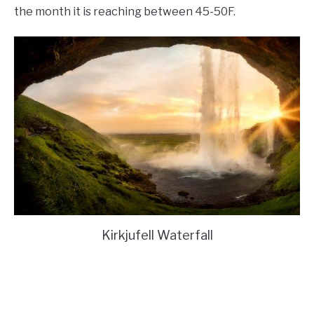
the month it is reaching between 45-50F.
Kirkjufell Waterfall