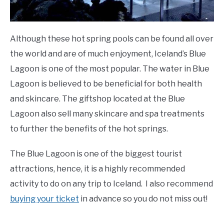
Although these hot spring pools can be found all over
the world and are of much enjoyment, Iceland’s Blue
Lagoon is one of the most popular. The water in Blue
Lagoon is believed to be beneficial for both health
and skincare. The giftshop located at the Blue
Lagoon also sell many skincare and spa treatments
to further the benefits of the hot springs.
The Blue Lagoon is one of the biggest tourist
attractions, hence, it is a highly recommended
activity to do on any trip to Iceland. I also recommend
buying your ticket
in advance so you do not miss out!