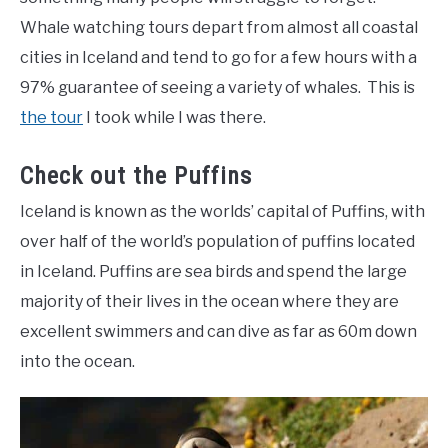
Whale watching tours depart from almost all coastal
cities in Iceland and tend to go for a few hours with a
97% guarantee of seeing a variety of whales. This is
the tour
I took while I was there.
Check out the Puffins
Iceland is known as the worlds’ capital of Puffins, with
over half of the world’s population of puffins located
in Iceland. Puffins are sea birds and spend the large
majority of their lives in the ocean where they are
excellent swimmers and can dive as far as 60m down
into the ocean.