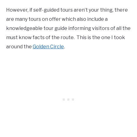
However, if self-guided tours aren’t your thing, there
are many tours on offer which also include a
knowledgeable tour guide informing visitors of all the
must know facts of the route. This is the one I took
around the
Golden Circle
.