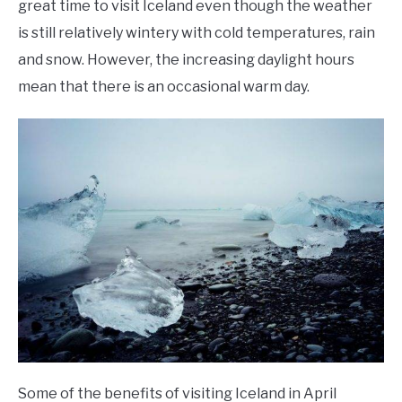
great time to visit Iceland even though the weather
is still relatively wintery with cold temperatures, rain
and snow. However, the increasing daylight hours
mean that there is an occasional warm day.
Some of the benefits of visiting Iceland in April