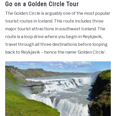
Go on a Golden Circle Tour
The Golden Circle is arguably one of the most popular
tourist routes in Iceland. This route includes three
major tourist attractions in southwest Iceland. The
route is a loop drive where you begin in Reykjavik,
travel through all three destinations before looping
back to Reykjavik – hence the name ‘Golden Circle’.