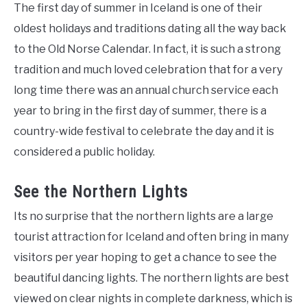
The first day of summer in Iceland is one of their
oldest holidays and traditions dating all the way back
to the Old Norse Calendar. In fact, it is such a strong
tradition and much loved celebration that for a very
long time there was an annual church service each
year to bring in the first day of summer, there is a
country-wide festival to celebrate the day and it is
considered a public holiday.
See the Northern Lights
Its no surprise that the northern lights are a large
tourist attraction for Iceland and often bring in many
visitors per year hoping to get a chance to see the
beautiful dancing lights. The northern lights are best
viewed on clear nights in complete darkness, which is