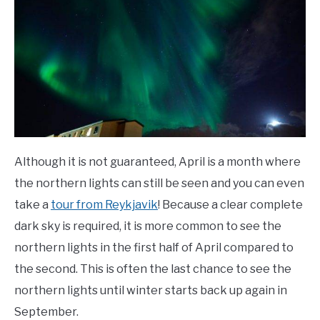
Although it is not guaranteed, April is a month where
the northern lights can still be seen and you can even
take a
tour from Reykjavik
! Because a clear complete
dark sky is required, it is more common to see the
northern lights in the first half of April compared to
the second. This is often the last chance to see the
northern lights until winter starts back up again in
September.