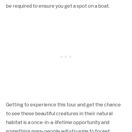
be required to ensure you get a spot on a boat.
Getting to experience this tour and get the chance
to see these beautiful creatures in their natural
habitat is a once-in-a-lifetime opportunity and
something many people will struggle to forget.