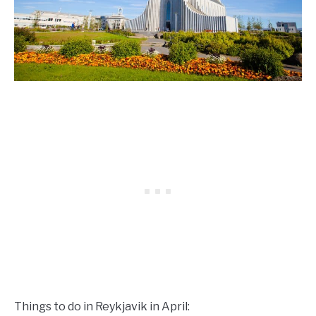
Things to do in Reykjavik in April: