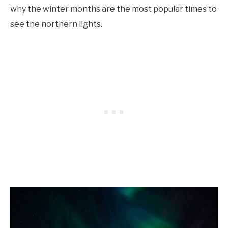
why the winter months are the most popular times to
see the northern lights.