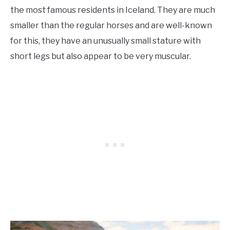
the most famous residents in Iceland. They are much
smaller than the regular horses and are well-known
for this, they have an unusually small stature with
short legs but also appear to be very muscular.