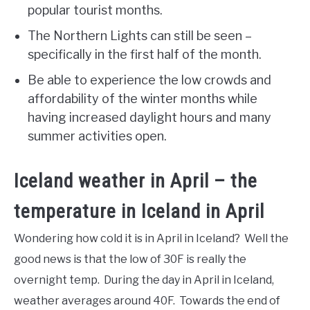
popular tourist months.
The Northern Lights can still be seen –
specifically in the first half of the month.
Be able to experience the low crowds and
affordability of the winter months while
having increased daylight hours and many
summer activities open.
Iceland weather in April – the
temperature in Iceland in April
Wondering how cold it is in April in Iceland? Well the
good news is that the low of 30F is really the
overnight temp. During the day in April in Iceland,
weather averages around 40F. Towards the end of