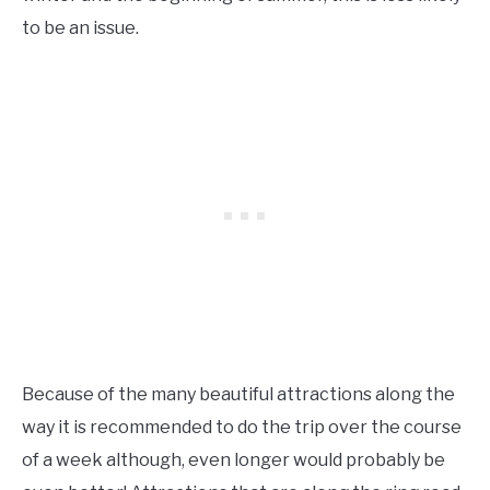
to be an issue.
Because of the many beautiful attractions along the
way it is recommended to do the trip over the course
of a week although, even longer would probably be