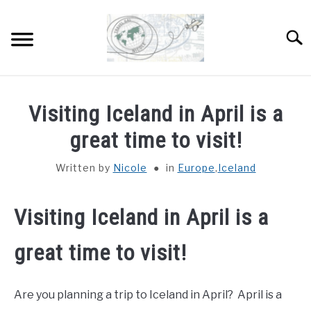
Skip
to
Sear
content
HOME
Visiting Iceland in April is a
ABOUT
great time to visit!
SU
TO
Written by
Nicole
in
Europe
,
Iceland
DESTINATIONS
SU
TO
COUNTRIES I’VE VISITED
Visiting Iceland in April is a
great time to visit!
WORK WITH ME
Are you planning a trip to Iceland in April? April is a