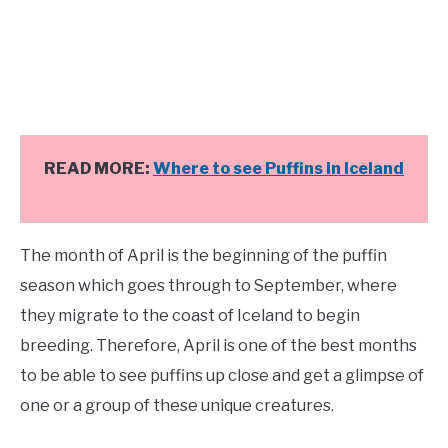
READ MORE:
Where to see Puffins in Iceland
The month of April is the beginning of the puffin
season which goes through to September, where
they migrate to the coast of Iceland to begin
breeding. Therefore, April is one of the best months
to be able to see puffins up close and get a glimpse of
one or a group of these unique creatures.