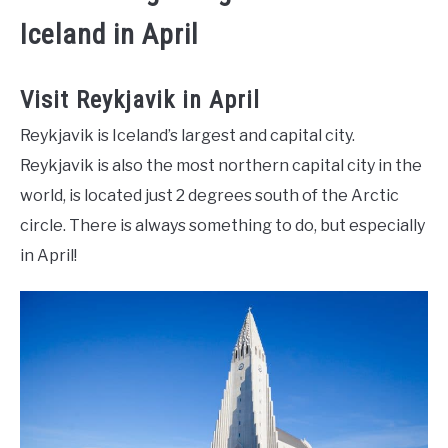
Iceland in April
Visit Reykjavik in April
Reykjavik is Iceland’s largest and capital city.
Reykjavik is also the most northern capital city in the
world, is located just 2 degrees south of the Arctic
circle. There is always something to do, but especially
in April!