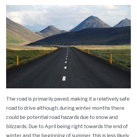
The road is primarily paved, making it a relatively safe
road to drive although, during winter months there
could be potential road hazards due to snow and
blizzards. Due to April being right towards the end of
winter and the beginning of summer, this is less likely