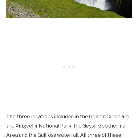
The three locations included in the Golden Circle are
the Þingvellir National Park, the Geysir Geothermal
Area and the Gullfoss waterfall. All three of these