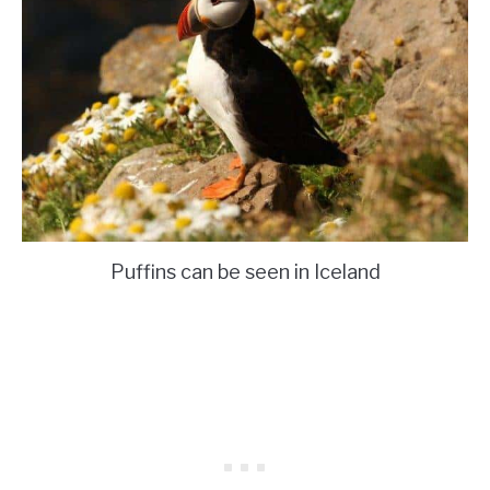
Puffins can be seen in Iceland