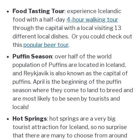
Food Tasting Tour
: experience Icelandic
food with a half-day
4-hour walking tour
through the capital with a local visiting 13
different local dishes. Or you could check out
this
popular beer tour
.
Puffin Season
: over half of the world
population of Puffins are located in Iceland,
and Reykjavik is also known as the capital of
puffins. April is the beginning of the puffin
season where they come to land to breed and
are most likely to be seen by tourists and
locals!
Hot Springs
: hot springs are a very big
tourist attraction for Iceland, so no surprise
that there are many to choose from around