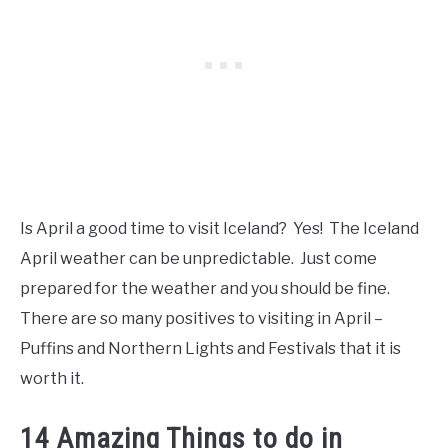
Is April a good time to visit Iceland? Yes! The Iceland
April weather can be unpredictable. Just come
prepared for the weather and you should be fine.
There are so many positives to visiting in April –
Puffins and Northern Lights and Festivals that it is
worth it.
14 Amazing Things to do in